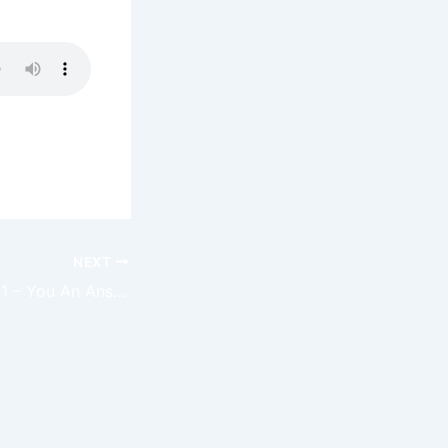
NEXT
Claim The Day 001 – You An Answer