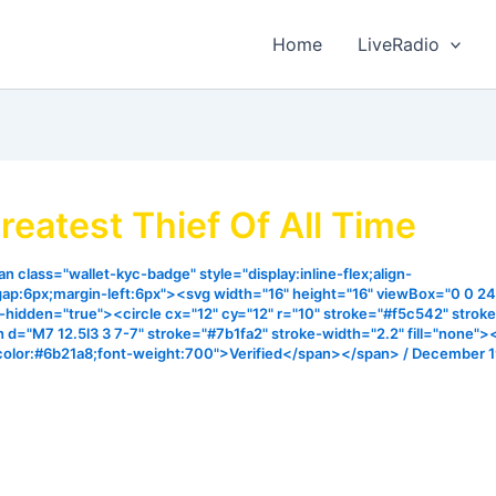
Home
LiveRadio
reatest Thief Of All Time
n class="wallet-kyc-badge" style="display:inline-flex;align-
gap:6px;margin-left:6px"><svg width="16" height="16" viewBox="0 0 24
ia-hidden="true"><circle cx="12" cy="12" r="10" stroke="#f5c542" strok
h d="M7 12.5l3 3 7-7" stroke="#7b1fa2" stroke-width="2.2" fill="none"
color:#6b21a8;font-weight:700">Verified</span></span>
/
December 1
meth not but for to steal, to kill and destroy. John 10:10. I
 elements that can be used to identify the hidden thief tha
y robbed us of the blessing of God. Listen and blessed and 