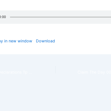
od bless you.
ay in new window
|
Download
Daily Prophetic Declarations Tp Possess Your Daily Victory – Claim The Day