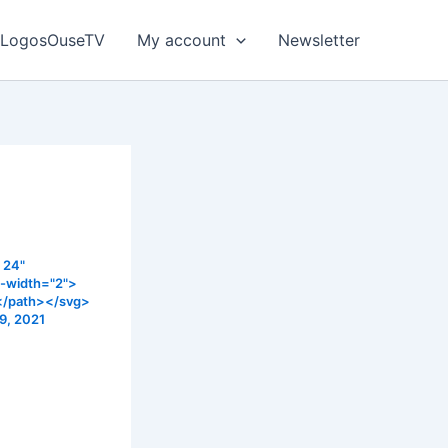
LogosOuseTV
My account
Newsletter
 24"
e-width="2">
></path></svg>
9, 2021
n this sermon
t has
don’t forget