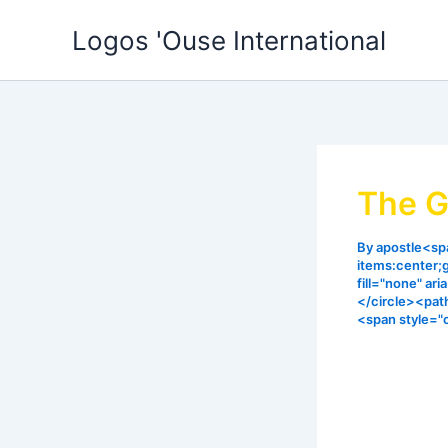
Skip
Logos 'Ouse International
to
content
The G
By
apostle<spa
items:center;
fill="none" ar
</circle><pat
<span style="
The thief co
I gave some
consistentl