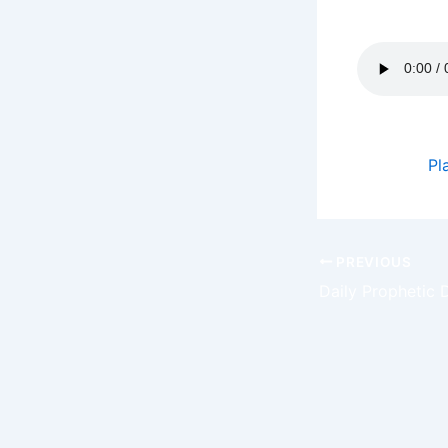
to share. G
Podcast:
Pl
PREVIOUS