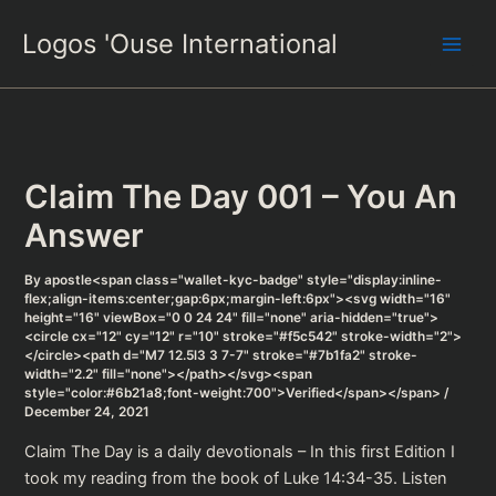
Skip
Logos 'Ouse International
to
content
Claim The Day 001 – You An
Answer
By
apostle<span class="wallet-kyc-badge" style="display:inline-
flex;align-items:center;gap:6px;margin-left:6px"><svg width="16"
height="16" viewBox="0 0 24 24" fill="none" aria-hidden="true">
<circle cx="12" cy="12" r="10" stroke="#f5c542" stroke-width="2">
</circle><path d="M7 12.5l3 3 7-7" stroke="#7b1fa2" stroke-
width="2.2" fill="none"></path></svg><span
style="color:#6b21a8;font-weight:700">Verified</span></span>
/
December 24, 2021
Claim The Day is a daily devotionals – In this first Edition I
took my reading from the book of Luke 14:34-35. Listen