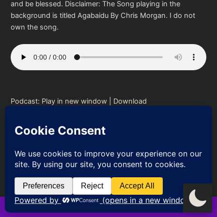
and be blessed. Disclaimer: The Song playing in the
background is titled Agabaidu By Chris Morgan. I do not
own the song.
Podcast:
Play in new window
|
Download
PREVIOUS
NEXT