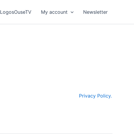
LogosOuseTV
My account
Newsletter
browsing experience, improve website
hen you visit our site. They help us understand
 the table below, you will find detailed
 are committed to respecting your privacy and
your personal data, please see our
Privacy Policy.