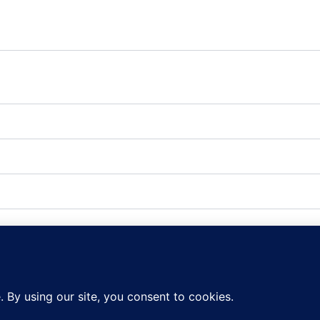
fic source or campaign that directed user to the website. T
ted when data is sent to the Google Anaytics server
 the web developer via the _setCustomVar method in Google
 to the Google Analytics server.
included in an A / B or Multivariate test.
ine which links on a page are being clicked
s after last activity
Analytics server requests when using Google Tag Manager