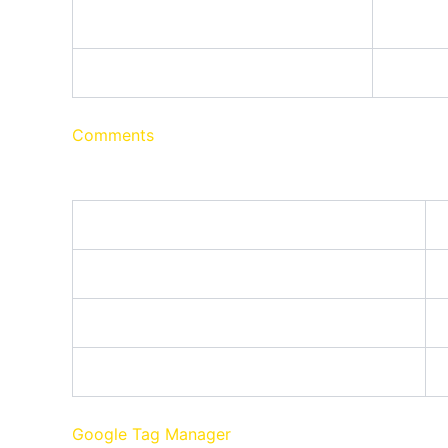
Name
wpconsent_preferences
This co
Comments
These cookies are needed for adding comments o
Name
comment_author
comment_author_email
comment_author_url
Google Tag Manager