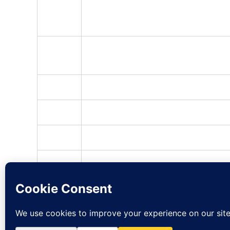
Contains information about the traf
__utmz
GA.js javascript is loaded and upda
Contains custom information set by
__utmv
updated every time new data is sent
__utmx
Used to determine whether a user is 
_ga
ID used to identify users
_gali
Used by Google Analytics to determ
_ga_
ID used to identify users
_gid
ID used to identify users for 24 hour
_gat
Used to monitor number of Google 