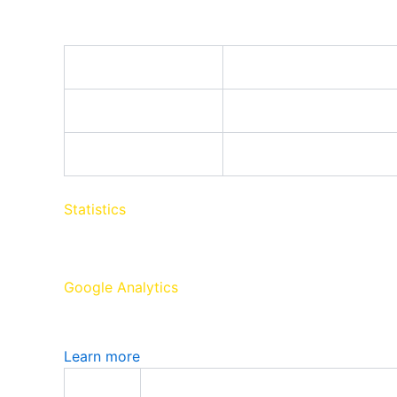
Google Tag Manager simplifies the management o
Name
cookiePreferences
Registers cookie prefer
td
Registers statistical da
Statistics
Statistics cookies collect information anonymousl
Google Analytics
Google Analytics is a powerful tool that tracks a
Learn more
Name