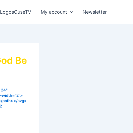
LogosOuseTV
My account
Newsletter
God Be
 24"
e-width="2">
></path></svg>
22
hrough the