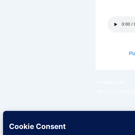
Today is th
Podcast:
Pl
PREVIOUS