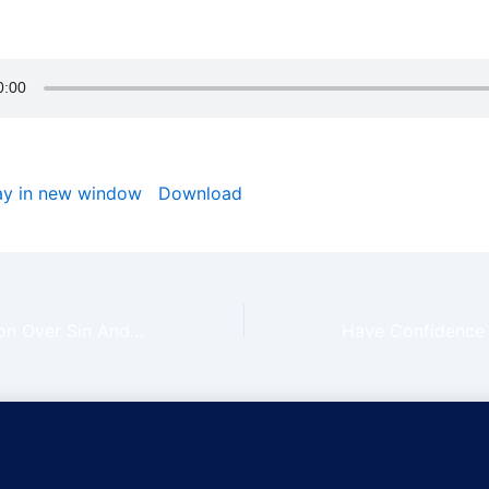
e day God is rolling every stone away from your path in Je
ay in new window
|
Download
We Have Dominion Over Sin And Principalities | Claim The Day Ep 154