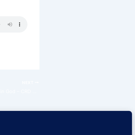
sus name.
NEXT
Have Confidence in God – CRD Ep 156