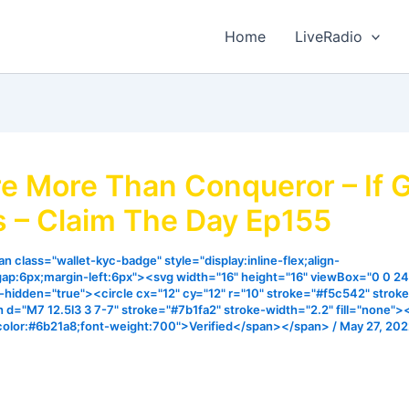
Home
LiveRadio
e More Than Conqueror – If 
s – Claim The Day Ep155
n class="wallet-kyc-badge" style="display:inline-flex;align-
gap:6px;margin-left:6px"><svg width="16" height="16" viewBox="0 0 24
ia-hidden="true"><circle cx="12" cy="12" r="10" stroke="#f5c542" strok
h d="M7 12.5l3 3 7-7" stroke="#7b1fa2" stroke-width="2.2" fill="none"
color:#6b21a8;font-weight:700">Verified</span></span>
/
May 27, 20
 matter what we go through, we are more than conqueror t
sus… learn more from this episode.