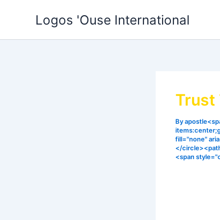
Skip
Logos 'Ouse International
to
content
Trust
By
apostle<spa
items:center;
fill="none" ar
</circle><pat
<span style="
God operate
Our answers
will not fai