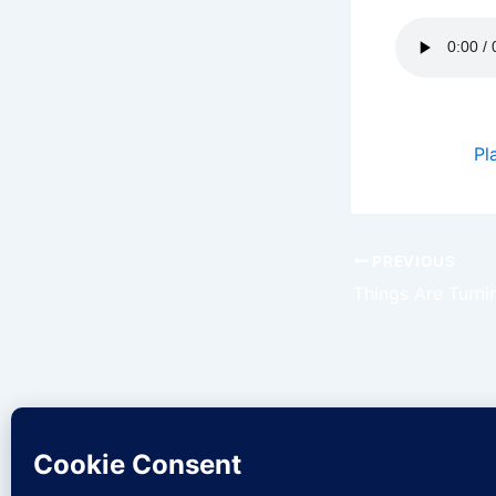
Podcast:
Pl
PREVIOUS