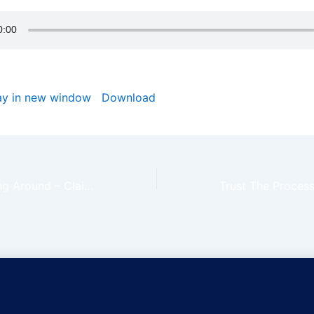
ay in new window
|
Download
Things Are Turning Around – Claim The Day Ep72