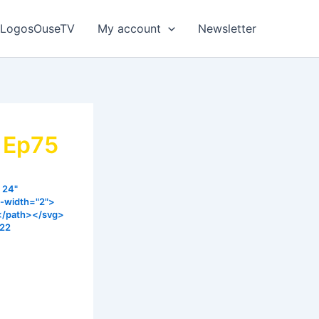
LogosOuseTV
My account
Newsletter
y Ep75
 24"
e-width="2">
></path></svg>
022
everyone.
is that you