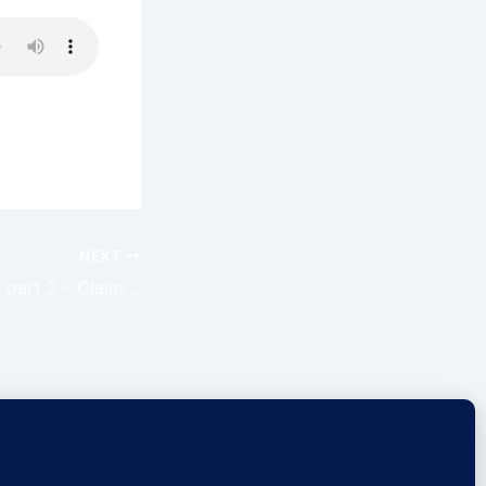
NEXT
Trust The Process part 2 – Claim The Day Ep 76