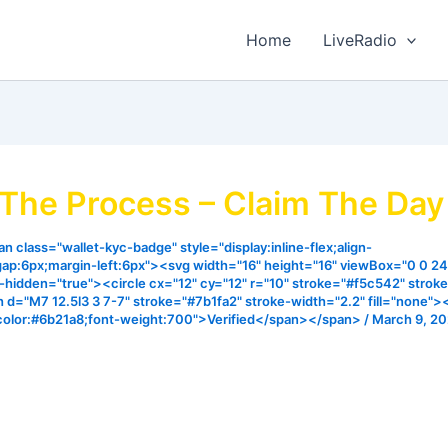
Home
LiveRadio
 The Process – Claim The Da
n class="wallet-kyc-badge" style="display:inline-flex;align-
gap:6px;margin-left:6px"><svg width="16" height="16" viewBox="0 0 24
ia-hidden="true"><circle cx="12" cy="12" r="10" stroke="#f5c542" strok
h d="M7 12.5l3 3 7-7" stroke="#7b1fa2" stroke-width="2.2" fill="none"
color:#6b21a8;font-weight:700">Verified</span></span>
/
March 9, 2
s in such a way that He’s got process for everything and 
 will come from God through a unique process my prayers 
l your own process when your time is right in Jesus name.