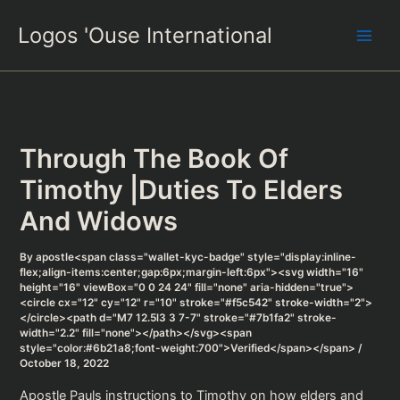
Skip
Logos 'Ouse International
to
content
Through The Book Of
Timothy |Duties To Elders
And Widows
By
apostle<span class="wallet-kyc-badge" style="display:inline-
flex;align-items:center;gap:6px;margin-left:6px"><svg width="16"
height="16" viewBox="0 0 24 24" fill="none" aria-hidden="true">
<circle cx="12" cy="12" r="10" stroke="#f5c542" stroke-width="2">
</circle><path d="M7 12.5l3 3 7-7" stroke="#7b1fa2" stroke-
width="2.2" fill="none"></path></svg><span
style="color:#6b21a8;font-weight:700">Verified</span></span>
/
October 18, 2022
Apostle Pauls instructions to Timothy on how elders and