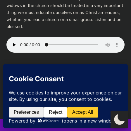
widows in the church should be treated is a very important
thing we must educate ourselves on as Christian leaders,
whether you lead a church or a small group. Listen and be
blessed.
Podcast:
Play in new window
|
Download
PREVIOUS
NEXT