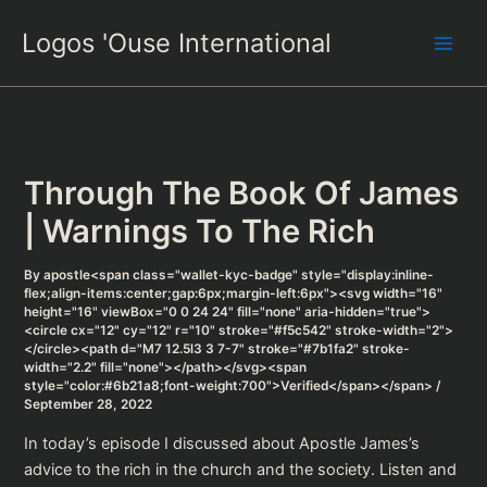
Skip
Logos 'Ouse International
to
content
Through The Book Of James
| Warnings To The Rich
By
apostle<span class="wallet-kyc-badge" style="display:inline-
flex;align-items:center;gap:6px;margin-left:6px"><svg width="16"
height="16" viewBox="0 0 24 24" fill="none" aria-hidden="true">
<circle cx="12" cy="12" r="10" stroke="#f5c542" stroke-width="2">
</circle><path d="M7 12.5l3 3 7-7" stroke="#7b1fa2" stroke-
width="2.2" fill="none"></path></svg><span
style="color:#6b21a8;font-weight:700">Verified</span></span>
/
September 28, 2022
In today’s episode I discussed about Apostle James’s
advice to the rich in the church and the society. Listen and