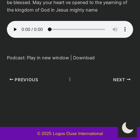
be blessed. May your heart ve opened to the yearning of
the kingdom of God in Jesus mighty name
Podcast:
Play in new window
|
Download
PREVIOUS
NEXT