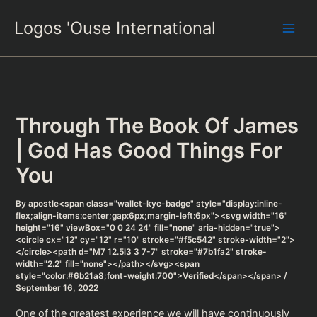
Skip
Logos 'Ouse International
to
content
Through The Book Of James
| God Has Good Things For
You
By
apostle<span class="wallet-kyc-badge" style="display:inline-
flex;align-items:center;gap:6px;margin-left:6px"><svg width="16"
height="16" viewBox="0 0 24 24" fill="none" aria-hidden="true">
<circle cx="12" cy="12" r="10" stroke="#f5c542" stroke-width="2">
</circle><path d="M7 12.5l3 3 7-7" stroke="#7b1fa2" stroke-
width="2.2" fill="none"></path></svg><span
style="color:#6b21a8;font-weight:700">Verified</span></span>
/
September 16, 2022
One of the greatest experience we will have continuously