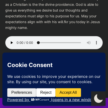
as a Christian is the the divine providence. God is able to
give us everything we desire but our thoughts and
expectations must align to his purpose for us. May your
expectations align with with his will.fkr you today in Jesus
mighty name.
Podcast:
Play in new window
|
Download
PREVIOUS
NEXT