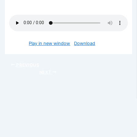
encounter God’s glory today in Jesus mighty name.
Podcast:
Play in new window
|
Download
PREVIOUS
NEXT