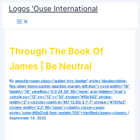
Skip
Logos 'Ouse International
to
content
Through The Book Of
James | Be Neutral
By
apostle<span class="wallet-kyc-badge" style="display:inline-
flex;align-items:center;gap:6px;margin-left:6px"><svg width="16"
height="16" viewBox="0 0 24 24" fill="none" aria-hidden="true">
<circle cx="12" cy="12" r="10" stroke="#f5c542" stroke-
width="2"></circle><path d="M7 12.5l3 3 7-7" stroke="#7b1fa2"
stroke-width="2.2" fill="none"></path></svg><span
style="color:#6b21a8;font-weight:700">Verified</span></span>
/
September 14, 2022
There is need for us to come to a place of surrender.
Listen to today’s episode and be blessed. May you