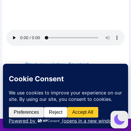
episode and be blessed. I pray that God will open heavens
over you today and cause the rain of favor to fall upon you
in Jesus name.
Podcast:
Play in new window
|
Download
PREVIOUS
NEXT