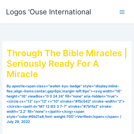
Skip
Logos 'Ouse International
to
content
Through The Bible Miracles |
Seriously Ready For A
Miracle
By
apostle<span class="wallet-kyc-badge" style="display:inline-
flex;align-items:center;gap:6px;margin-left:6px"><svg width="16"
height="16" viewBox="0 0 24 24" fill="none" aria-hidden="true">
<circle cx="12" cy="12" r="10" stroke="#f5c542" stroke-width="2">
</circle><path d="M7 12.5l3 3 7-7" stroke="#7b1fa2" stroke-
width="2.2" fill="none"></path></svg><span
style="color:#6b21a8;font-weight:700">Verified</span></span>
/
July 29, 2022
Declare what you want and God will do it, listen to this