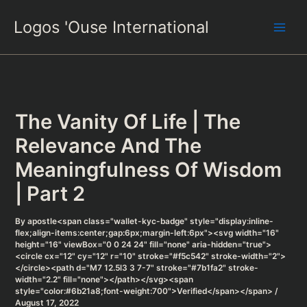
Skip
Logos 'Ouse International
to
content
The Vanity Of Life | The
Relevance And The
Meaningfulness Of Wisdom
| Part 2
By
apostle<span class="wallet-kyc-badge" style="display:inline-
flex;align-items:center;gap:6px;margin-left:6px"><svg width="16"
height="16" viewBox="0 0 24 24" fill="none" aria-hidden="true">
<circle cx="12" cy="12" r="10" stroke="#f5c542" stroke-width="2">
</circle><path d="M7 12.5l3 3 7-7" stroke="#7b1fa2" stroke-
width="2.2" fill="none"></path></svg><span
style="color:#6b21a8;font-weight:700">Verified</span></span>
/
August 17, 2022