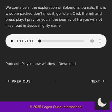
We continue in the exploration of Solomons journals, this is
wisdom packed don’t miss it, go listen. Click the link and
press play. I pray for you in the journey of life you will not
miss road in Jesus mighty name.
Podcast:
Play in new window
|
Download
PREVIOUS
NEXT