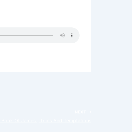
lents and Gifts can give you access
s bring you to a large place in
NEXT
 Book Of James | Trials And Temptations