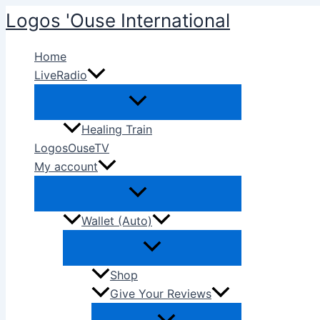
Skip
Logos 'Ouse International
to
content
Home
LiveRadio
Healing Train
LogosOuseTV
My account
Wallet (Auto)
Shop
Give Your Reviews