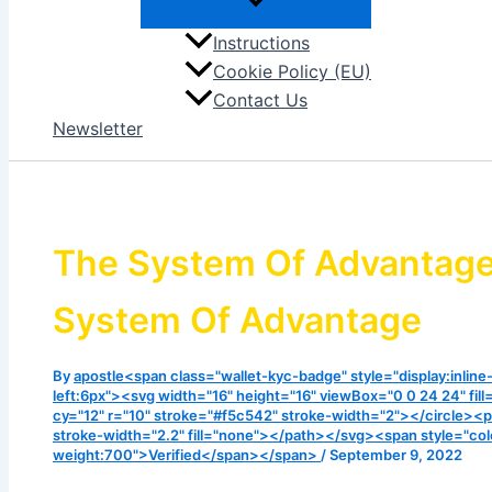
Instructions
Cookie Policy (EU)
Contact Us
Newsletter
The System Of Advantage |
System Of Advantage
By
apostle<span class="wallet-kyc-badge" style="display:inline
left:6px"><svg width="16" height="16" viewBox="0 0 24 24" fill
cy="12" r="10" stroke="#f5c542" stroke-width="2"></circle><p
stroke-width="2.2" fill="none"></path></svg><span style="col
weight:700">Verified</span></span>
/
September 9, 2022