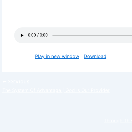
God gave us gifts and talents to prosper with it. Ta
and bring you to a place of fulfillment. May your gift
Jesus name
Podcast:
Play in new window
|
Download
PREVIOUS
The System Of Advantage | God Is Our Provider
Through The