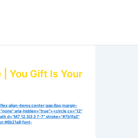
 You Gift Is Your
-flex;align-items:center;gap:6px;margin-
="none" aria-hidden="true"><circle cx="12"
ath d="M7 12.5l3 3 7-7" stroke="#7b1fa2"
or:#6b21a8;font-