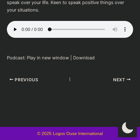
speak over your life. Keen to speak positive things over
your situations.
Podcast:
Play in new window
|
Download
PREVIOUS
NEXT