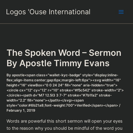
Skip
Logos 'Ouse International
to
content
The Spoken Word – Sermon
By Apostle Timmy Evans
By
apostle<span class="wallet-kyc-badge" style="display:inline-
flex;align-items:center;gap:6px;margin-left:6px"><svg width="16"
height="16" viewBox="0 0 24 24" fill="none" aria-hidden="true">
<circle cx="12" cy="12" r="10" stroke="#f5c542" stroke-width="2">
</circle><path d="M7 12.5l3 3 7-7" stroke="#7b1fa2" stroke-
width="2.2" fill="none"></path></svg><span
style="color:#6b21a8;font-weight:700">Verified</span></span>
/
February 1, 2019
Words are powerful this short sermon will open your eyes
to the reason why you should be mindful of the word you