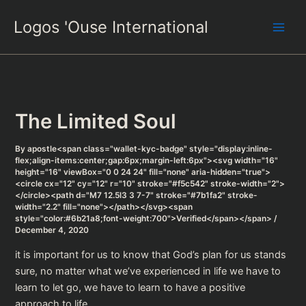
Skip
Logos 'Ouse International
to
content
The Limited Soul
By
apostle<span class="wallet-kyc-badge" style="display:inline-
flex;align-items:center;gap:6px;margin-left:6px"><svg width="16"
height="16" viewBox="0 0 24 24" fill="none" aria-hidden="true">
<circle cx="12" cy="12" r="10" stroke="#f5c542" stroke-width="2">
</circle><path d="M7 12.5l3 3 7-7" stroke="#7b1fa2" stroke-
width="2.2" fill="none"></path></svg><span
style="color:#6b21a8;font-weight:700">Verified</span></span>
/
December 4, 2020
it is important for us to know that God’s plan for us stands
sure, no matter what we’ve experienced in life we have to
learn to let go, we have to learn to have a positive
approach to life.