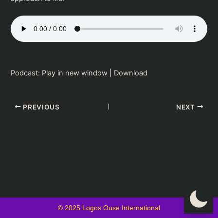
Podcast:
Play in new window
|
Download
PREVIOUS
NEXT