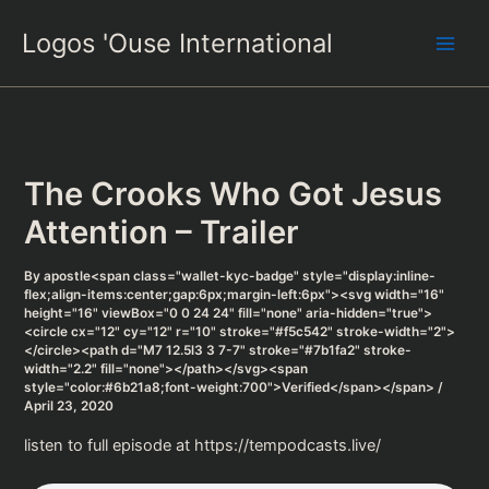
Skip
Logos 'Ouse International
to
content
The Crooks Who Got Jesus
Attention – Trailer
By
apostle<span class="wallet-kyc-badge" style="display:inline-
flex;align-items:center;gap:6px;margin-left:6px"><svg width="16"
height="16" viewBox="0 0 24 24" fill="none" aria-hidden="true">
<circle cx="12" cy="12" r="10" stroke="#f5c542" stroke-width="2">
</circle><path d="M7 12.5l3 3 7-7" stroke="#7b1fa2" stroke-
width="2.2" fill="none"></path></svg><span
style="color:#6b21a8;font-weight:700">Verified</span></span>
/
April 23, 2020
listen to full episode at https://tempodcasts.live/