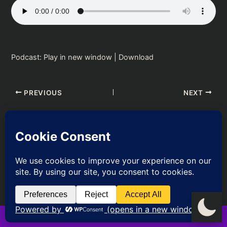
Podcast:
Play in new window
|
Download
PREVIOUS
NEXT