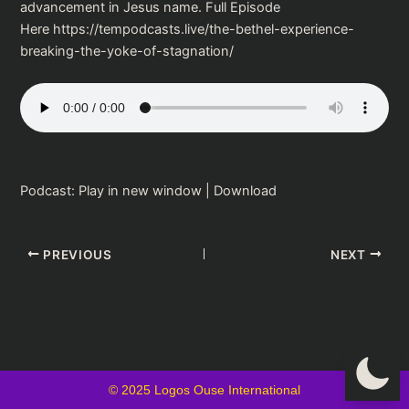
advancement in Jesus name. Full Episode
Here https://tempodcasts.live/the-bethel-experience-
breaking-the-yoke-of-stagnation/
Podcast:
Play in new window
|
Download
PREVIOUS
NEXT