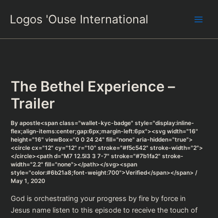
Skip
Logos 'Ouse International
to
content
The Bethel Experience –
Trailer
By
apostle<span class="wallet-kyc-badge" style="display:inline-
flex;align-items:center;gap:6px;margin-left:6px"><svg width="16"
height="16" viewBox="0 0 24 24" fill="none" aria-hidden="true">
<circle cx="12" cy="12" r="10" stroke="#f5c542" stroke-width="2">
</circle><path d="M7 12.5l3 3 7-7" stroke="#7b1fa2" stroke-
width="2.2" fill="none"></path></svg><span
style="color:#6b21a8;font-weight:700">Verified</span></span>
/
May 1, 2020
God is orchestrating your progress by fire by force in
Jesus name listen to this episode to receive the touch of