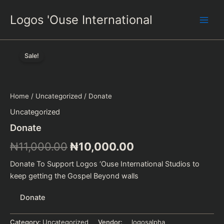
Skip
Logos 'Ouse International
to
content
Sale!
Home
/
Uncategorized
/ Donate
Uncategorized
Donate
Original
Current
₦
11,000.00
₦
10,000.00
price
price
Donate To Support Logos ‘Ouse International Studios to
keep getting the Gospel Beyond walls
was:
is:
Donate
₦11,000.00.
₦10,000.00.
Category:
Uncategorized
Vendor:
logosalpha