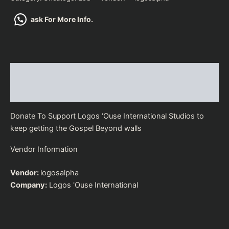
ask For More Info.
Description
Vendor Details
Donate To Support Logos ‘Ouse International Studios to
keep getting the Gospel Beyond walls
Vendor Information
Vendor:
logosalpha
Company:
Logos 'Ouse International