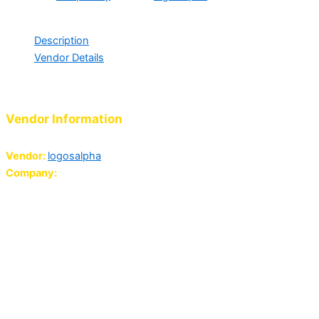
ask For More Info.
Description
Vendor Details
Support Our Chaplaincy Projects
Vendor Information
Vendor:
logosalpha
Company:
Logos 'Ouse International