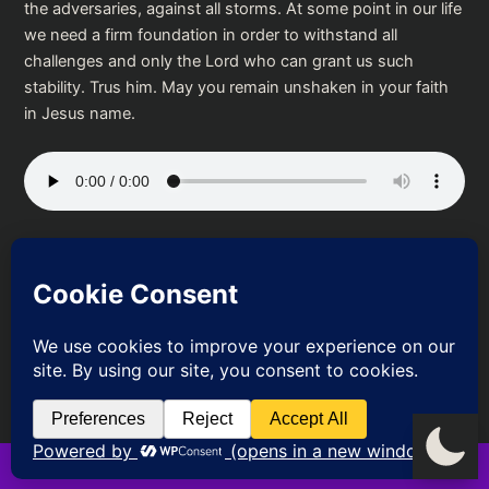
the adversaries, against all storms. At some point in our life
we need a firm foundation in order to withstand all
challenges and only the Lord who can grant us such
stability. Trus him. May you remain unshaken in your faith
in Jesus name.
Podcast:
Play in new window
|
Download
PREVIOUS
NEXT