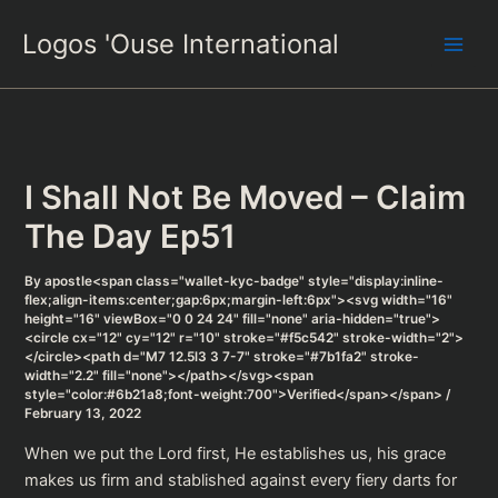
Skip
Logos 'Ouse International
to
content
I Shall Not Be Moved – Claim
The Day Ep51
By
apostle<span class="wallet-kyc-badge" style="display:inline-
flex;align-items:center;gap:6px;margin-left:6px"><svg width="16"
height="16" viewBox="0 0 24 24" fill="none" aria-hidden="true">
<circle cx="12" cy="12" r="10" stroke="#f5c542" stroke-width="2">
</circle><path d="M7 12.5l3 3 7-7" stroke="#7b1fa2" stroke-
width="2.2" fill="none"></path></svg><span
style="color:#6b21a8;font-weight:700">Verified</span></span>
/
February 13, 2022
When we put the Lord first, He establishes us, his grace
makes us firm and stablished against every fiery darts for