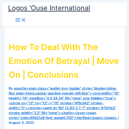
Skip
Logos 'Ouse International
to
content
How To Deal With The
Emotion Of Betrayal | Move
On | Conclusions
By
apostle<span class="wallet-kyc-badge" style="display:inline-
flex;align-items:center;gap:6px;margin-left:6px"><svg width="16"
height="16" viewBox="0 0 24 24" fill="none" aria-hidden="true">
<circle cx="12" cy="12" r="10" stroke="#f5c542" stroke-
width="2"></circle><path d="M7 12.5l3 3 7-7" stroke="#7b1fa2"
stroke-width="2.2" fill="none"></path></svg><span
style="color:#6b21a8;font-weight:700">Verified</span></span>
/
August 5, 2022