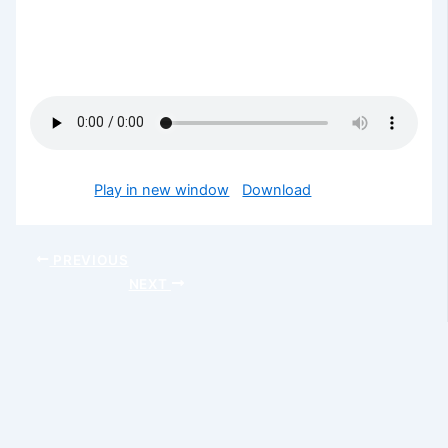
This is the conclusion of this week’s series… Every
unseen battles in your life shall be subdued in Jesus
mighty name.
Podcast:
Play in new window
|
Download
PREVIOUS
NEXT