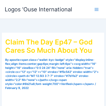
Skip
Logos 'Ouse International
to
content
Claim The Day Ep47 – God
Cares So Much About You
By
apostle<span class="wallet-kyc-badge" style="display:inline-
flex;align-items:center;gap:6px;margin-left:6px"><svg width="16"
height="16" viewBox="0 0 24 24" fill="none" aria-hidden="true">
<circle cx="12" cy="12" r="10" stroke="#f5c542" stroke-width="2">
</circle><path d="M7 12.5l3 3 7-7" stroke="#7b1fa2" stroke-
width="2.2" fill="none"></path></svg><span
style="color:#6b21a8;font-weight:700">Verified</span></span>
/
February 9, 2022
Sometimes we feel we are alone, it may sometimes feel like
God doesn’t care so much about all the things we are