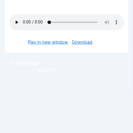
blessed
Podcast:
Play in new window
|
Download
PREVIOUS
NEXT