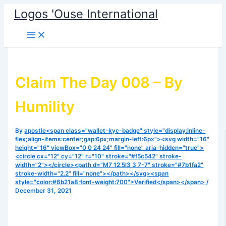
Skip
Logos 'Ouse International
to
content
Claim The Day 008 – By
Humility
By
apostle<span class="wallet-kyc-badge" style="display:inline-
flex;align-items:center;gap:6px;margin-left:6px"><svg width="16"
height="16" viewBox="0 0 24 24" fill="none" aria-hidden="true">
<circle cx="12" cy="12" r="10" stroke="#f5c542" stroke-
width="2"></circle><path d="M7 12.5l3 3 7-7" stroke="#7b1fa2"
stroke-width="2.2" fill="none"></path></svg><span
style="color:#6b21a8;font-weight:700">Verified</span></span>
/
December 31, 2021
Reading from Proverbs 22:4. The fear of the Lord brings
riches(abundance) and honour and life… listen and be