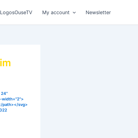
LogosOuseTV
My account
Newsletter
aim
 24"
e-width="2">
></path></svg>
2022
ant for us
ghty hands