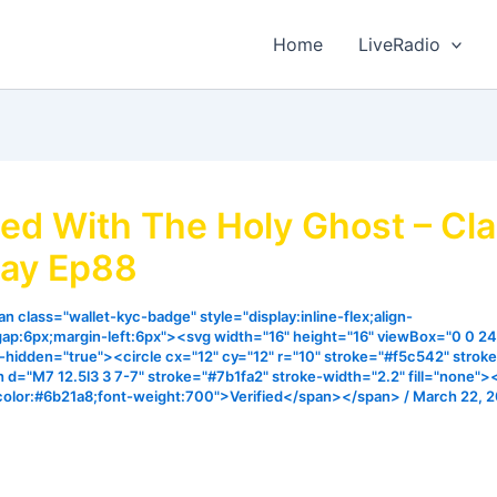
Home
LiveRadio
lled With The Holy Ghost – Cl
ay Ep88
n class="wallet-kyc-badge" style="display:inline-flex;align-
gap:6px;margin-left:6px"><svg width="16" height="16" viewBox="0 0 24
ia-hidden="true"><circle cx="12" cy="12" r="10" stroke="#f5c542" strok
h d="M7 12.5l3 3 7-7" stroke="#7b1fa2" stroke-width="2.2" fill="none"
color:#6b21a8;font-weight:700">Verified</span></span>
/
March 22, 
experience extraordinary miracles we all desires it is import
ur hearts fkr the spirit of God to fill us. I pray that the mi