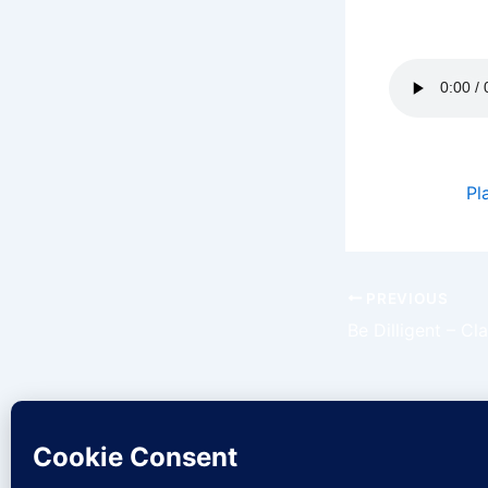
of God will
Podcast:
Pl
PREVIOUS
Be Dilligent – C