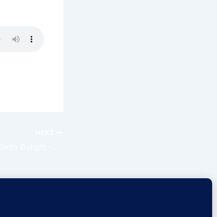
NEXT
How To Become God’s Delight- Claim The Day Ep89