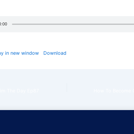
 rest mightily upon you and your household in Jesus name.
ay in new window
|
Download
laim The Day Ep87