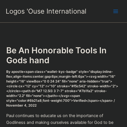
Skip
Logos 'Ouse International
to
content
Be An Honorable Tools In
Gods hand
By
apostle<span class="wallet-kyc-badge" style="display:inline-
flex;align-items:center;gap:6px;margin-left:6px"><svg width="16"
height="16" viewBox="0 0 24 24" fill="none" aria-hidden="true">
<circle cx="12" cy="12" r="10" stroke="#f5c542" stroke-width="2">
</circle><path d="M7 12.5l3 3 7-7" stroke="#7b1fa2" stroke-
width="2.2" fill="none"></path></svg><span
style="color:#6b21a8;font-weight:700">Verified</span></span>
/
November 4, 2022
Paul continues to educate us on the importance of
Godliness and making ourselves available for God to be