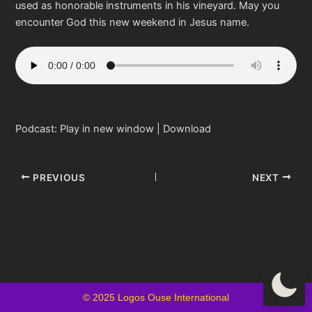
used as honorable instruments in his vineyard. May you
encounter God this new weekend in Jesus name.
Podcast:
Play in new window
|
Download
PREVIOUS
NEXT